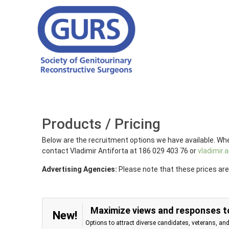
Products / Pricing
Below are the recruitment options we have available. Whe
contact Vladimir Antiforta at 186 029 403 76 or
vladimir
Advertising Agencies:
Please note that these prices are
Maximize views and responses to
New!
Options to attract diverse candidates, veterans, an