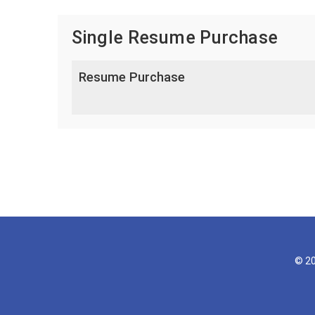
Single Resume Purchase
Resume Purchase
© 20