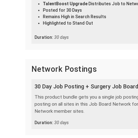
TalentBoost Upgrade
Distributes Job to Netw
Posted for 30 Days
Remains High in Search Results
Highlighted to Stand Out
Duration:
30 days
Network Postings
30 Day Job Posting + Surgery Job Boar
This product bundle gets you a single job posting
posting on all sites in this Job Board Network for
Network member sites.
Duration:
30 days