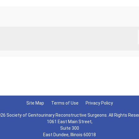
Site Map
Terms of Use
Privacy Policy
26 Society of Genitourinary Reconstructive Surgeons. All Rights Rese
1061 East Main Street,
Suite 300
East Dundee, Illinois 60018