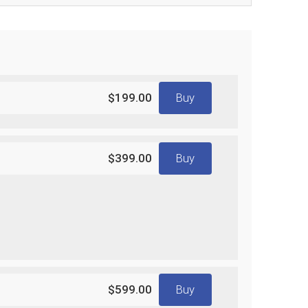
$199.00
Buy
$399.00
Buy
$599.00
Buy