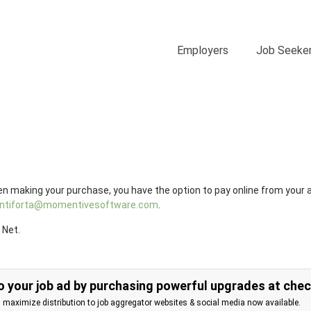
Employers
Job Seeke
n making your purchase, you have the option to pay online from your 
.antiforta@momentivesoftware.com
.
 Net.
 your job ad by purchasing powerful upgrades at che
d maximize distribution to job aggregator websites & social media now available.