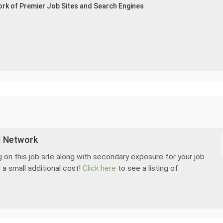
ork of Premier Job Sites and Search Engines
d Network
 on this job site along with secondary exposure for your job
 a small additional cost!
Click here
to see a listing of