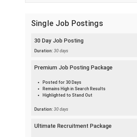
Single Job Postings
30 Day Job Posting
Duration:
30 days
Premium Job Posting Package
Posted for 30 Days
Remains High in Search Results
Highlighted to Stand Out
Duration:
30 days
Ultimate Recruitment Package