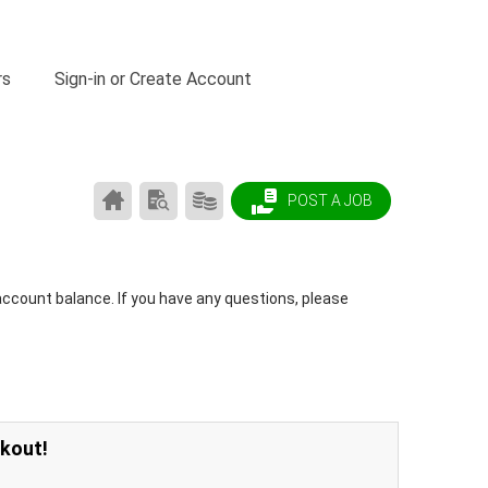
rs
Sign-in or Create Account
CAREER
SEARCH
PRODUCTS/PRICING
POST A JOB
CENTER
RESUMES
HOME
account balance. If you have any questions, please
ckout!