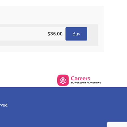
$35.00
Buy
rved.